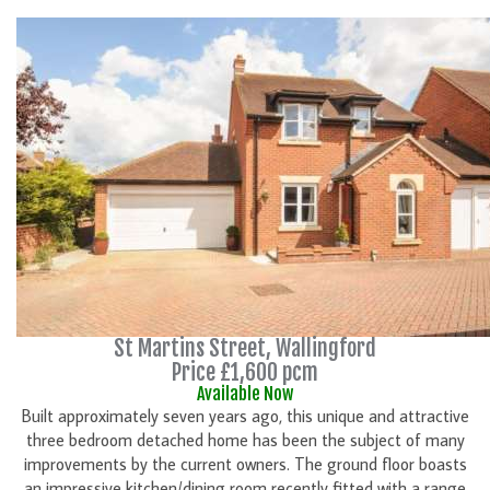
St Martins Street, Wallingford
Price £1,600 pcm
Available Now
Built approximately seven years ago, this unique and attractive
three bedroom detached home has been the subject of many
improvements by the current owners. The ground floor boasts
an impressive kitchen/dining room recently fitted with a range