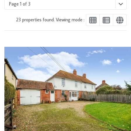
Page 1 of 3
23 properties found. Viewing mode :
DETAILS