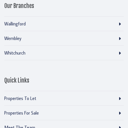
Our Branches
Wallingford
Wembley
Whitchurch
Quick Links
Properties To Let
Properties For Sale
Meet The Team