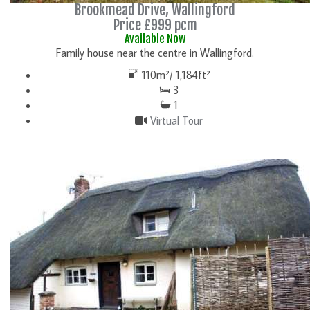
Brookmead Drive, Wallingford
Price £999 pcm
Available Now
Family house near the centre in Wallingford.
110m²/ 1,184ft²
3
1
Virtual Tour
DETAILS