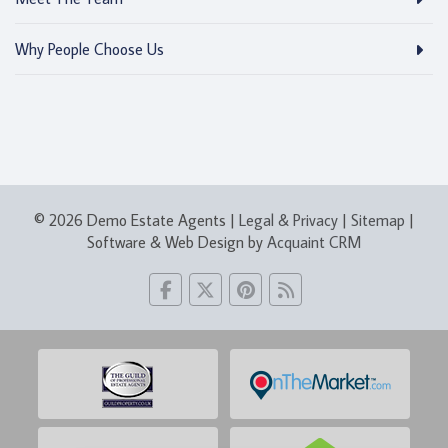
Why People Choose Us
© 2026 Demo Estate Agents |
Legal & Privacy
|
Sitemap
|
Software & Web Design by
Acquaint CRM