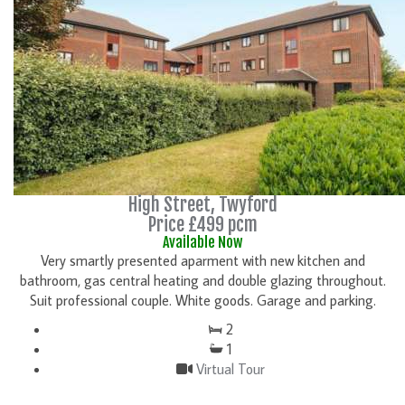
High Street, Twyford
Price £499 pcm
Available Now
Very smartly presented aparment with new kitchen and
bathroom, gas central heating and double glazing throughout.
Suit professional couple. White goods. Garage and parking.
2
1
Virtual Tour
DETAILS