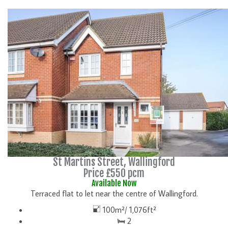
DETAILS
St Martins Street, Wallingford
Price £550 pcm
Available Now
Terraced flat to let near the centre of Wallingford.
100m²/ 1,076ft²
2