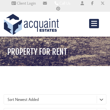
Client Login
Call Us
Wallingford 01491 824800
Wembley 0345 674 6385
Whitchurch 01521 2511514
PROPERTY FOR RENT
Sort Newest Added