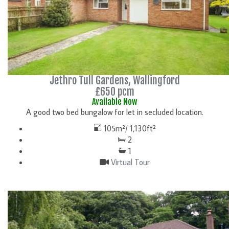
Jethro Tull Gardens, Wallingford
£650 pcm
Available Now
A good two bed bungalow for let in secluded location.
105m²/ 1,130ft²
2
1
Virtual Tour
DETAILS