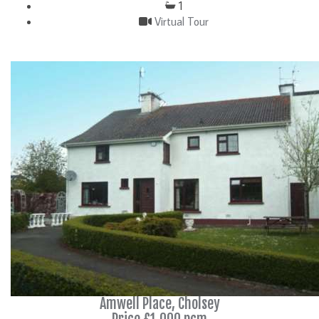
1
Virtual Tour
DETAILS
Amwell Place, Cholsey