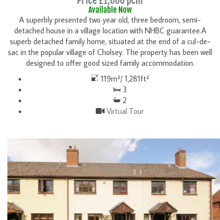
Price £1,000 pcm
Available Now
A superbly presented two year old, three bedroom, semi-
detached house in a village location with NHBC guarantee.A
superb detached family home, situated at the end of a cul-de-
sac in the popular village of Cholsey. The property has been well
designed to offer good sized family accommodation.
119m²/ 1,281ft²
3
2
Virtual Tour
DETAILS