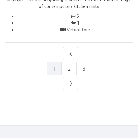
of contemporary kitchen units
2
1
Virtual Tour
1
2
3