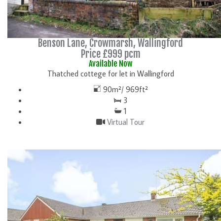
Benson Lane, Crowmarsh, Wallingford
Price £999 pcm
Available Now
Thatched cottege for let in Wallingford
90m²/ 969ft²
3
1
Virtual Tour
DETAILS