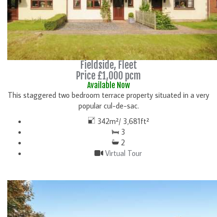
Fieldside, Fleet
Price £1,000 pcm
Available Now
This staggered two bedroom terrace property situated in a very
popular cul-de-sac.
342m²/ 3,681ft²
3
2
Virtual Tour
DETAILS