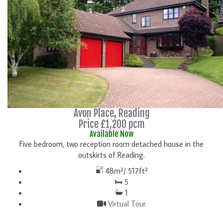
Avon Place, Reading
Price £1,200 pcm
Available Now
Five bedroom, two reception room detached house in the
outskirts of Reading.
48m²/ 517ft²
5
1
Virtual Tour