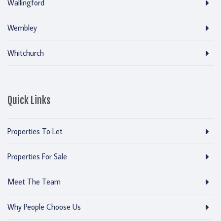
Wallingford
Wembley
Whitchurch
Quick Links
Properties To Let
Properties For Sale
Meet The Team
Why People Choose Us