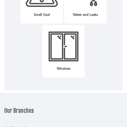
Smell Gas?
Water and Leaks
Windows
Our Branches