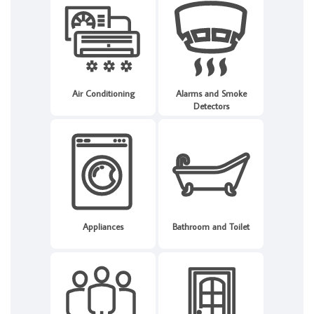
Air Conditioning
Alarms and Smoke
Detectors
Appliances
Bathroom and Toilet