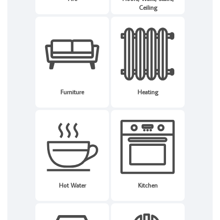
Ceiling
Furniture
Heating
Hot Water
Kitchen