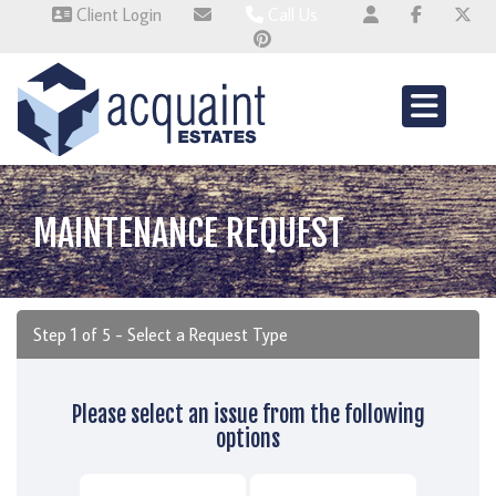
Client Login
Call Us
Wallingford 01491 824800
Wembley 0345 674 6385
Whitchurch 01521 2511514
MAINTENANCE REQUEST
Step 1 of
5
- Select a Request Type
Please select an issue from the following
options