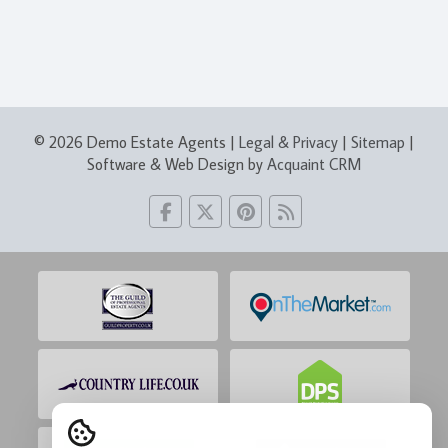
© 2026 Demo Estate Agents |
Legal & Privacy
|
Sitemap
|
Software & Web Design by
Acquaint CRM