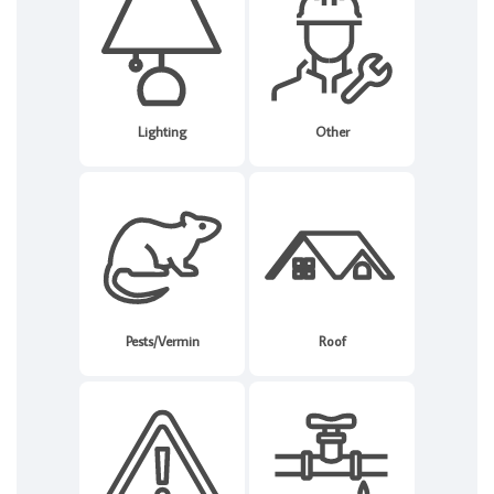
Lighting
Other
Pests/Vermin
Roof