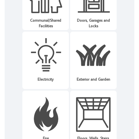
Communal/Shared
Doors, Garages and
Facilities
Locks
Electricity
Exterior and Garden
Fire
Floors, Walls, Stairs,