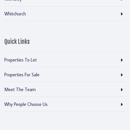
Whitchurch
Quick Links
Properties To Let
Properties For Sale
Meet The Team
Why People Choose Us