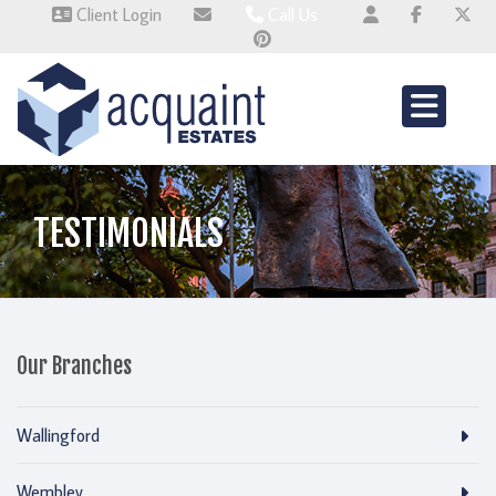
Client Login
Call Us
Wallingford 01491 824800
Wembley 0345 674 6385
Whitchurch 01521 2511514
TESTIMONIALS
Our Branches
Wallingford
Wembley