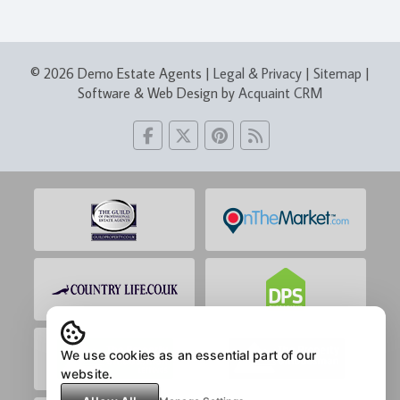
© 2026 Demo Estate Agents |
Legal & Privacy
|
Sitemap
|
Software & Web Design by
Acquaint CRM
We use cookies as an essential part of our
website.