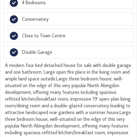
4 Bedrooms
Conservatory
Close to Town Centre
Double Garage
A modern four bed detached house for sale with double garage
and one bathroom. Large open fire place in the living room and
ample land space outside.Large three bedroom house, well-
situated on the edge of this very popular North Abingdon
development, offering many features including spacious
refitted kitchen/breakfast room, impressive 19' open-plan living
room/dining room and a double-glazed conservatory leading to
attractive landscaped rear gardens with a summer house.Large
three bedroom house, well-situated on the edge of this very
popular North Abingdon development, offering many features
including spacious refitted kitchen/breakfast room, impressive