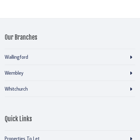
Our Branches
Wallingford
Wembley
Whitchurch
Quick Links
Properties To Let