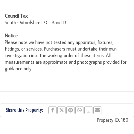
Council Tax
South Oxfordshire D.C., Band D
Notice
Please note we have not tested any apparatus, fixtures,
fittings, or services. Purchasers must undertake their own
investigation into the working order of these items. All
measurements are approximate and photographs provided for
guidance only.
Share this Property:
Property ID:
180