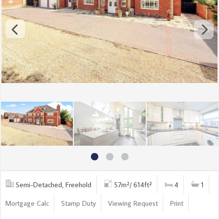
Semi-Detached, Freehold
57m²/ 614ft²
4
1
Mortgage Calc
Stamp Duty
Viewing Request
Print