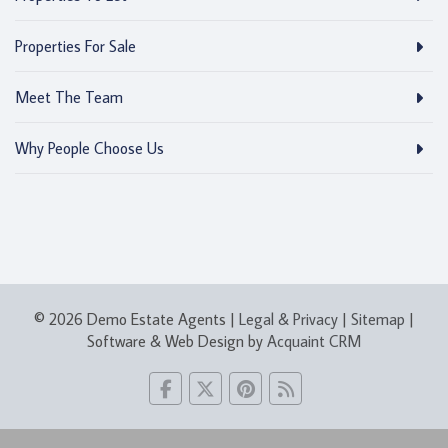
Properties For Sale
Meet The Team
Why People Choose Us
© 2026 Demo Estate Agents |
Legal & Privacy
|
Sitemap
|
Software & Web Design by
Acquaint CRM