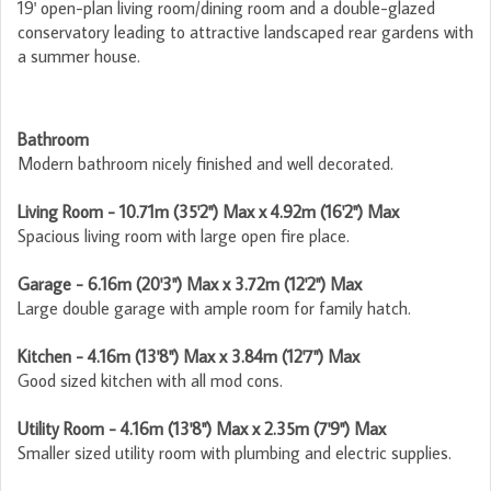
19' open-plan living room/dining room and a double-glazed
conservatory leading to attractive landscaped rear gardens with
a summer house.
Bathroom
Modern bathroom nicely finished and well decorated.
Living Room - 10.71m (35'2") Max x 4.92m (16'2") Max
Spacious living room with large open fire place.
Garage - 6.16m (20'3") Max x 3.72m (12'2") Max
Large double garage with ample room for family hatch.
Kitchen - 4.16m (13'8") Max x 3.84m (12'7") Max
Good sized kitchen with all mod cons.
Utility Room - 4.16m (13'8") Max x 2.35m (7'9") Max
Smaller sized utility room with plumbing and electric supplies.