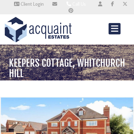
Client Login
Call Us
Wallingford 01491 824800
Wembley 0345 674 6385
Whitchurch 01521 2511514
KEEPERS COTTAGE, WHITCHURCH
HILL