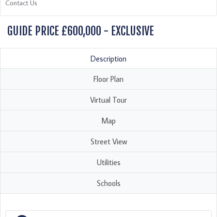
Contact Us
GUIDE PRICE £600,000 - EXCLUSIVE
Description
Floor Plan
Virtual Tour
Map
Street View
Utilities
Schools