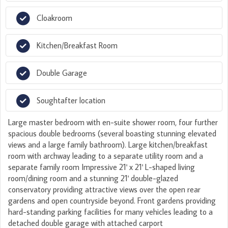
Cloakroom
Kitchen/Breakfast Room
Double Garage
Soughtafter location
Large master bedroom with en-suite shower room, four further
spacious double bedrooms (several boasting stunning elevated
views and a large family bathroom). Large kitchen/breakfast
room with archway leading to a separate utility room and a
separate family room Impressive 21' x 21' L-shaped living
room/dining room and a stunning 21' double-glazed
conservatory providing attractive views over the open rear
gardens and open countryside beyond. Front gardens providing
hard-standing parking facilities for many vehicles leading to a
detached double garage with attached carport