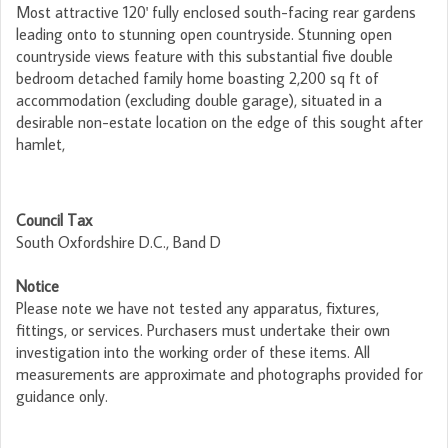
Most attractive 120' fully enclosed south-facing rear gardens
leading onto to stunning open countryside. Stunning open
countryside views feature with this substantial five double
bedroom detached family home boasting 2,200 sq ft of
accommodation (excluding double garage), situated in a
desirable non-estate location on the edge of this sought after
hamlet,
Council Tax
South Oxfordshire D.C., Band D
Notice
Please note we have not tested any apparatus, fixtures,
fittings, or services. Purchasers must undertake their own
investigation into the working order of these items. All
measurements are approximate and photographs provided for
guidance only.