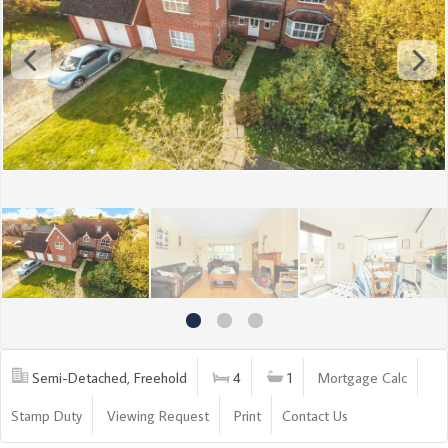
Semi-Detached, Freehold
4
1
Mortgage Calc
Stamp Duty
Viewing Request
Print
Contact Us