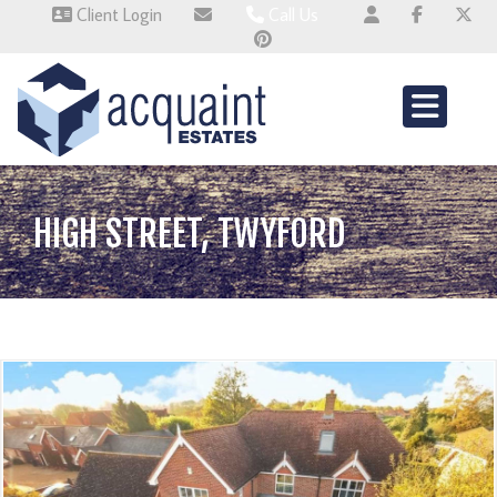
Client Login
Call Us
Wallingford 01491 824800
Wembley 0345 674 6385
Whitchurch 01521 2511514
HIGH STREET, TWYFORD