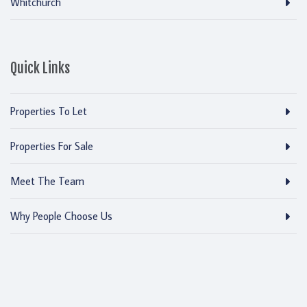
Whitchurch
Quick Links
Properties To Let
Properties For Sale
Meet The Team
Why People Choose Us