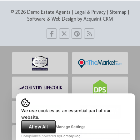
© 2026 Demo Estate Agents |
Legal & Privacy
|
Sitemap
|
Software & Web Design by
Acquaint CRM
We use cookies as an essential part of our
website.
Allow All
Manage Settings
Compliance powered by
ComplyDog