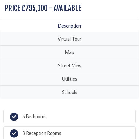
PRICE £795,000 - AVAILABLE
Description
Virtual Tour
Map
Street View
Utilities
Schools
5 Bedrooms
3 Reception Rooms