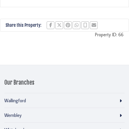
Share this Property:
Property ID:
66
Our Branches
Wallingford
Wembley