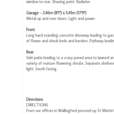
window to rear. Shaving point. Radiator.
Garage - 2.46m (8'1") x 5.41m (17'9")
Metal up and over doors. Light and power.
Front
Long hard standing concrete driveway leading to gara
of flower and shrub beds and borders. Pathway leadin
Rear
Side patio leading to a crazy paved area to lawned ar
variety of mature flowering shrubs. Separate shelter
light. South facing.
Directions
DIRECTIONS
From our offices in Wallingford proceed up St Martin's