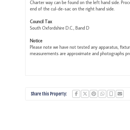
Charter way can be found on the left hand side. Proc
end of the cul-de-sac on the right hand side.
Council Tax
South Oxfordshire D.C., Band D
Notice
Please note we have not tested any apparatus, fixture
measurements are approximate and photographs prov
Share this Property: