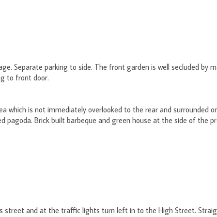
ge. Separate parking to side. The front garden is well secluded by m
g to front door.
ea which is not immediately overlooked to the rear and surrounded on 
ed pagoda. Brick built barbeque and green house at the side of the p
 street and at the traffic lights turn left in to the High Street. Stra