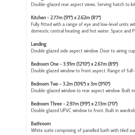
Double-glazed rear aspect views. Serving hatch to ki
Kitchen - 2.77m (9'1") x 2.62m (8'7")
Fully fitted with a range of eye and low-level units w
domestic central heating and hot water. Space and P
Landing
Double glazed side aspect window. Door to airing cup
Bedroom One - 3.91m (12'10") x 2.67m (8'9")
Double glazed window to front aspect. Range of full-l
Bedroom Two - 3.2m (10'6") x 3m (9'10")
Double-glazed window to rear aspect window. Built in 
Bedroom Three - 2.97m (9'9") x 2.13m (7'0")
Double glazed UPVC window to front. Built in wardrobe
Bathroom
White suite comprising of panelled bath with tiled s