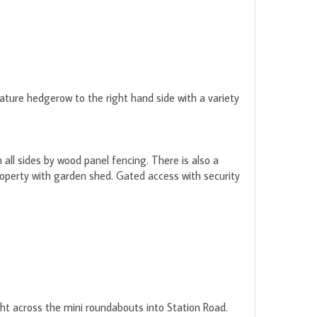
ature hedgerow to the right hand side with a variety
all sides by wood panel fencing. There is also a
roperty with garden shed. Gated access with security
ight across the mini roundabouts into Station Road.