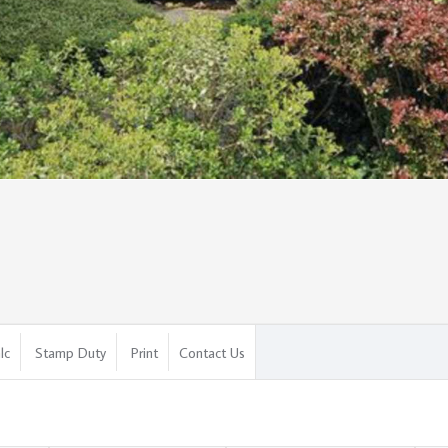
lc
Stamp Duty
Print
Contact Us