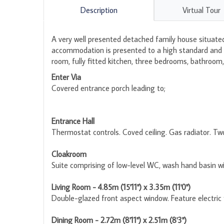
Description
Virtual Tour
A very well presented detached family house situated 
accommodation is presented to a high standard and be
room, fully fitted kitchen, three bedrooms, bathroo
Enter Via
Covered entrance porch leading to;
Entrance Hall
Thermostat controls. Coved ceiling. Gas radiator. Two 
Cloakroom
Suite comprising of low-level WC, wash hand basin wi
Living Room - 4.85m (15'11") x 3.35m (11'0")
Double-glazed front aspect window. Feature electric f
Dining Room - 2.72m (8'11") x 2.51m (8'3")