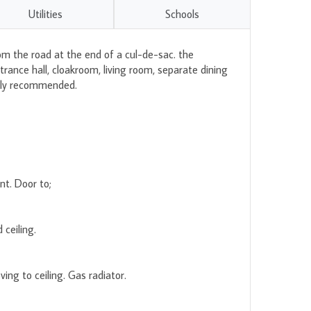
Utilities
Schools
om the road at the end of a cul-de-sac. the
ance hall, cloakroom, living room, separate dining
ghly recommended.
nt. Door to;
ceiling.
ng to ceiling. Gas radiator.