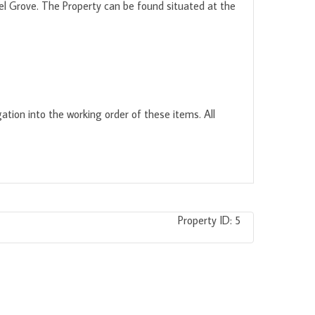
el Grove. The Property can be found situated at the
ation into the working order of these items. All
Property ID:
5