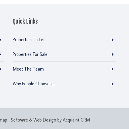
Quick Links
Properties To Let
Properties For Sale
Meet The Team
Why People Choose Us
emap
| Software & Web Design by
Acquaint CRM