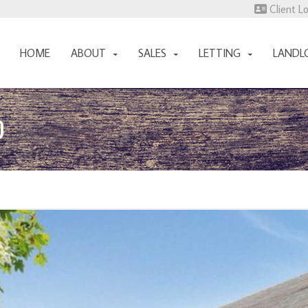
Client L
HOME
ABOUT
SALES
LETTING
LANDL
D