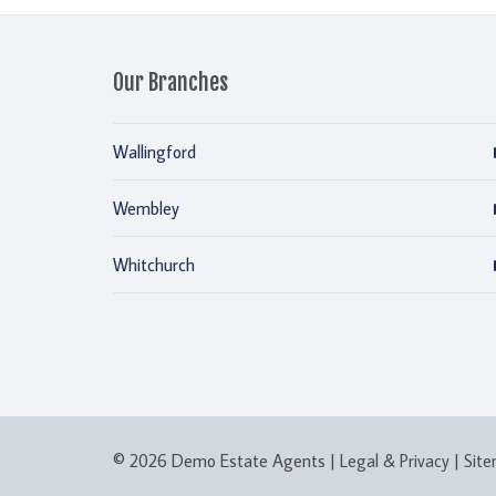
Our Branches
Wallingford
Wembley
Whitchurch
© 2026 Demo Estate Agents |
Legal & Privacy
|
Sit