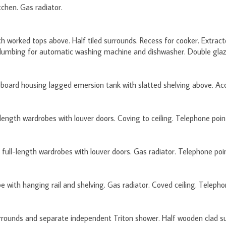
tchen. Gas radiator.
ith worked tops above. Half tiled surrounds. Recess for cooker. Extrac
lumbing for automatic washing machine and dishwasher. Double glazed
board housing lagged emersion tank with slatted shelving above. Acce
ength wardrobes with louver doors. Coving to ceiling. Telephone point
full-length wardrobes with louver doors. Gas radiator. Telephone poin
 with hanging rail and shelving. Gas radiator. Coved ceiling. Telepho
urrounds and separate independent Triton shower. Half wooden clad su