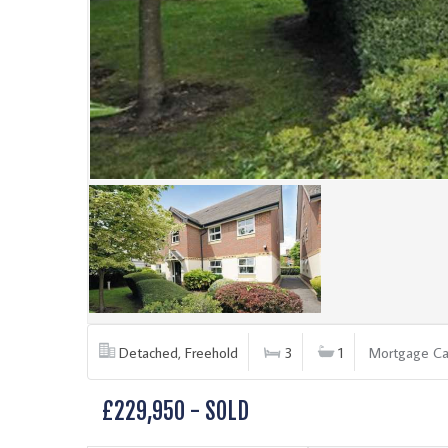
Detached, Freehold
3
1
Mortgage Ca
£229,950 - SOLD