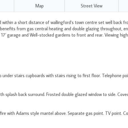
Map
Street View
within a short distance of wallingford’s town centre set well back fr
nefits from gas central heating and double glazing throughout, entr
m, 17’ garage and Well-stocked gardens to front and rear. Viewing hi
under stairs cupboards with stairs rising to first floor. Telephone poi
th splash back surround. Frosted double glazed window to side. Coved 
ire with Adams style mantel above. Separate gas point. TV point. Covi