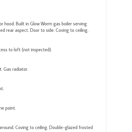
tor hood. Built in Glow Worm gas boiler serving
 rear aspect. Door to side. Coving to ceiling.
ss to loft (not inspected).
. Gas radiator.
t.
ne point.
rround. Coving to ceiling. Double-glazed frosted