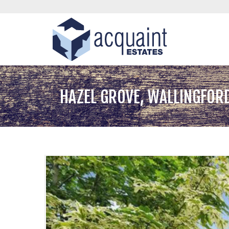
HAZEL GROVE, WALLINGFOR