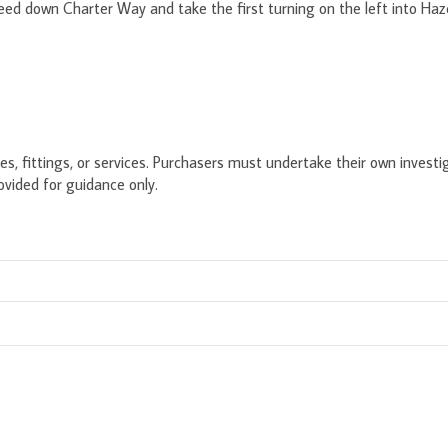
eed down Charter Way and take the first turning on the left into Haz
s, fittings, or services. Purchasers must undertake their own investig
ided for guidance only.