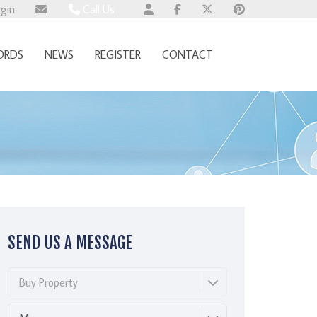
ogin
Call Us
Wallingford 01491 824800
ORDS
NEWS
REGISTER
CONTACT
Wembley 0345 674 6385
Whitchurch 01521 2511514
SEND US A MESSAGE
Buy Property