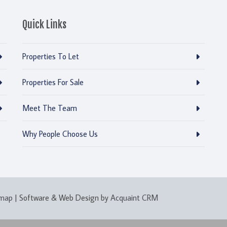
Quick Links
Properties To Let
Properties For Sale
Meet The Team
Why People Choose Us
emap
| Software & Web Design by
Acquaint CRM