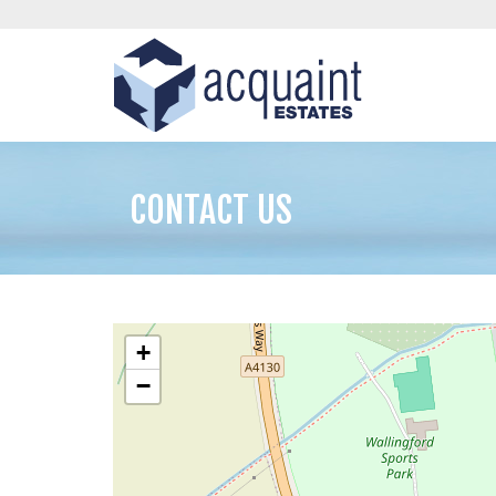
CONTACT US
+
−