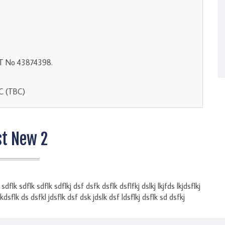
AT No 43874398.
BC (TBC)
st New 2
dflk sdflk sdflk sdflkj dsf dsfk dsflk dsflfkj dslkj lkjfds lkjdsflkj
lkdsflk ds dsfkl jdsflk dsf dsk jdslk dsf ldsflkj dsflk sd dsfkj