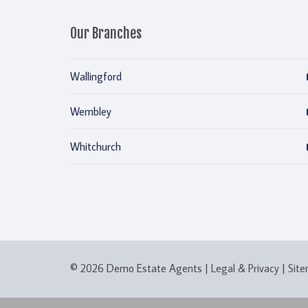
Our Branches
Wallingford
Wembley
Whitchurch
© 2026 Demo Estate Agents |
Legal & Privacy
|
Sit