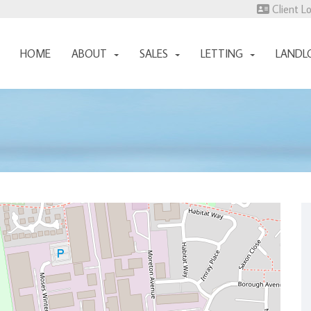
Client L
HOME
ABOUT
SALES
LETTING
LANDL