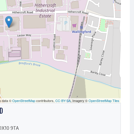
p data ©
OpenStreetMap
contributors,
CC-BY-SA
, Imagery ©
OpenStreetMap Tiles
D
, OX10 9TA