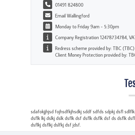
01491 824800
Email Wallingford
Monday to Friday 9am - 5:30pm
Company Registration 12478734784, V
Redress scheme provided by: TBC (TBC)
Client Money Protection provided by: T
Te
sdafokjjhjsd fojhsdfkjhsdkj sddf sdfds sdpkj dsfl sdlflk s
dsflk lkj dslkj dslk dsflk dsf dsflk dsflk dsf ds dsflk dsf
dsflkj dsflkj dslfkj dsf jdsf.