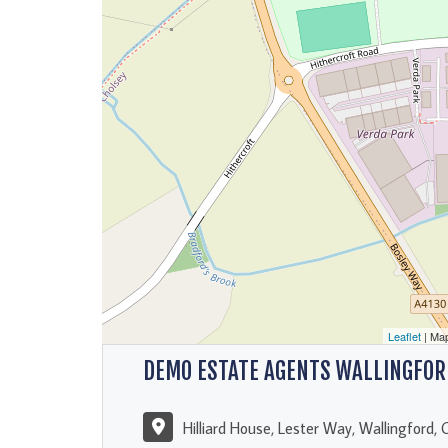
Leaflet
| Ma
DEMO ESTATE AGENTS WALLINGFOR
Hilliard House, Lester Way, Wallingford