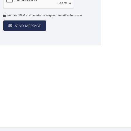
We hate SPAM and promise to keep your email address safe
SEND MESSAGE